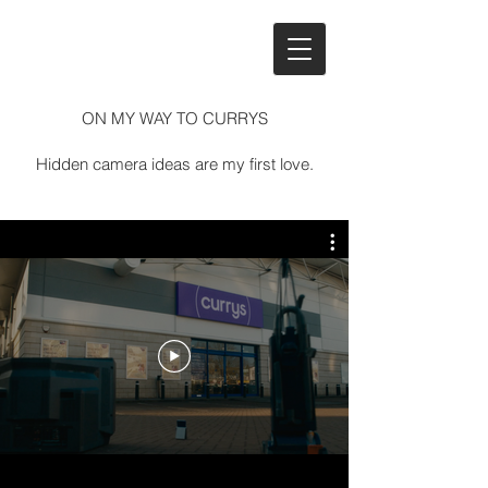
ON MY WAY TO CURRYS​
Hidden camera ideas are my first love.